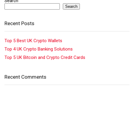
Search
Search
Recent Posts
Top 5 Best UK Crypto Wallets
Top 4 UK Crypto Banking Solutions
Top 5 UK Bitcoin and Crypto Credit Cards
Recent Comments
No comments to show.