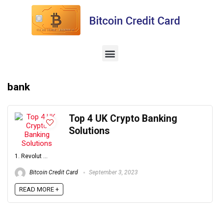
bank
Top 4 UK Crypto Banking
Solutions
1. Revolut ...
Bitcoin Credit Card
September 3, 2023
READ MORE +