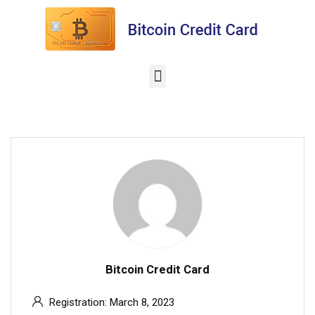
Bitcoin Credit Card
Registration: March 8, 2023