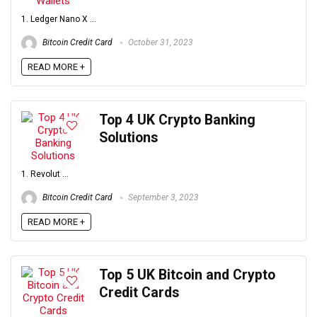
1. Ledger Nano X ...
Bitcoin Credit Card
October 31, 2023
READ MORE +
Top 4 UK Crypto Banking
Solutions
1. Revolut ...
Bitcoin Credit Card
September 3, 2023
READ MORE +
Top 5 UK Bitcoin and Crypto
Credit Cards