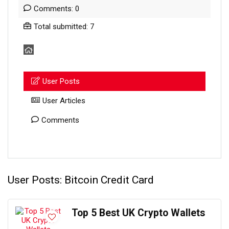
Comments: 0
Total submitted: 7
User Posts
User Articles
Comments
User Posts:
Bitcoin Credit Card
Top 5 Best UK Crypto Wallets