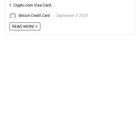
1. Crypto.com Visa Card ...
Bitcoin Credit Card
September 3, 2023
READ MORE +