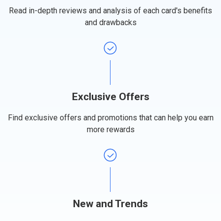
Read in-depth reviews and analysis of each card's benefits
and drawbacks
Exclusive Offers
Find exclusive offers and promotions that can help you earn
more rewards
New and Trends