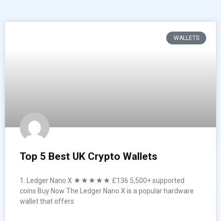
WALLETS
Top 5 Best UK Crypto Wallets
1. Ledger Nano X ★★★★★ £136 5,500+ supported
coins Buy Now The Ledger Nano X is a popular hardware
wallet that offers