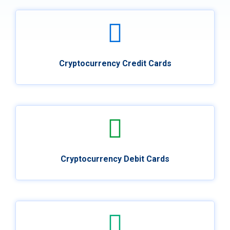
Cryptocurrency Credit Cards
Cryptocurrency Debit Cards