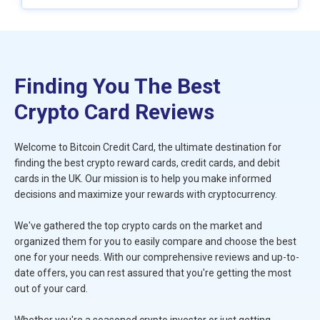
Finding You The Best
Crypto Card Reviews
Welcome to Bitcoin Credit Card, the ultimate destination for
finding the best crypto reward cards, credit cards, and debit
cards in the UK. Our mission is to help you make informed
decisions and maximize your rewards with cryptocurrency.
We've gathered the top crypto cards on the market and
organized them for you to easily compare and choose the best
one for your needs. With our comprehensive reviews and up-to-
date offers, you can rest assured that you're getting the most
out of your card.