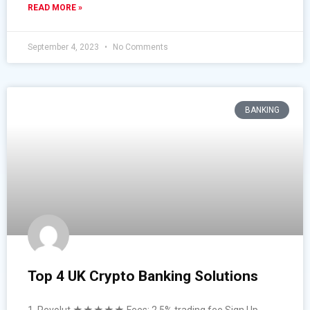
READ MORE »
September 4, 2023
No Comments
BANKING
Top 4 UK Crypto Banking Solutions