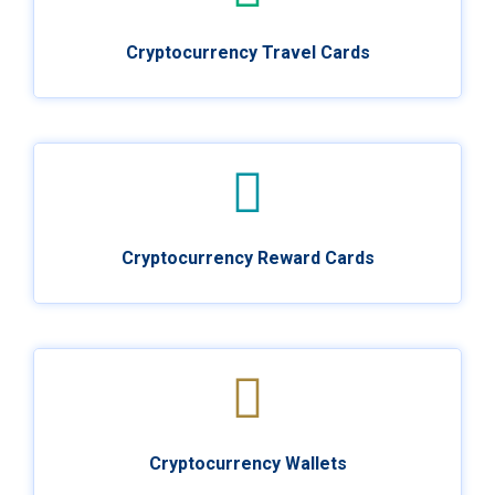
Cryptocurrency Travel Cards
Cryptocurrency Reward Cards
Cryptocurrency Wallets