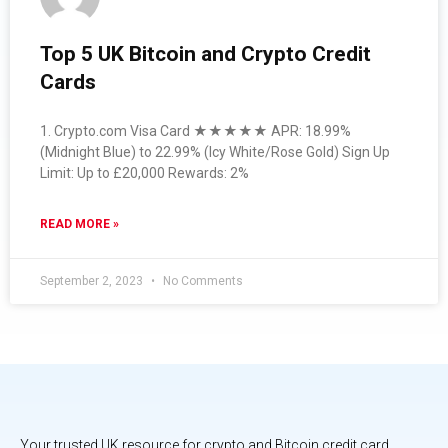
Top 5 UK Bitcoin and Crypto Credit
Cards
1. Crypto.com Visa Card ★★★★★ APR: 18.99%
(Midnight Blue) to 22.99% (Icy White/Rose Gold) Sign Up
Limit: Up to £20,000 Rewards: 2%
READ MORE »
September 2, 2023
No Comments
Your trusted UK resource for crypto and Bitcoin credit card