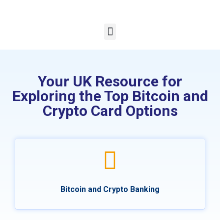
Your UK Resource for
Exploring the Top Bitcoin and
Crypto Card Options
Bitcoin and Crypto Banking