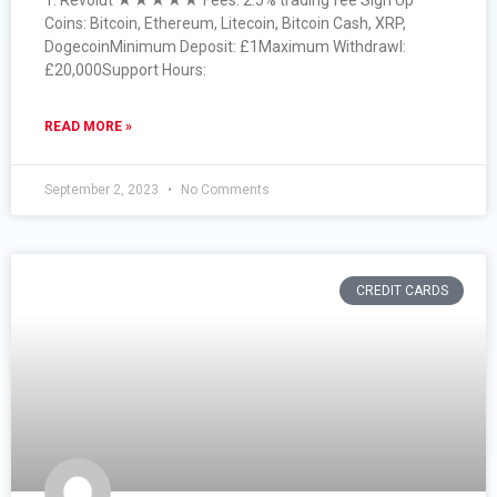
1. Revolut ★★★★★ Fees: 2.5% trading fee Sign Up
Coins: Bitcoin, Ethereum, Litecoin, Bitcoin Cash, XRP,
DogecoinMinimum Deposit: £1Maximum Withdrawl:
£20,000Support Hours:
READ MORE »
September 2, 2023
No Comments
CREDIT CARDS