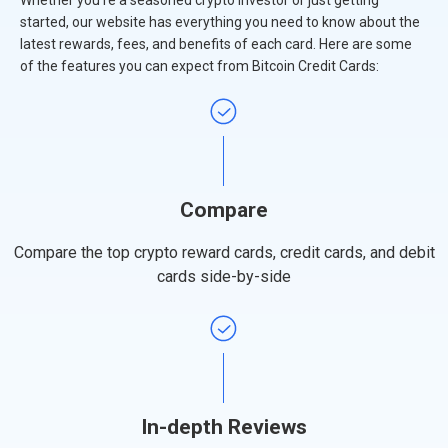
Whether you're a seasoned crypto investor or just getting
started, our website has everything you need to know about the
latest rewards, fees, and benefits of each card. Here are some
of the features you can expect from Bitcoin Credit Cards:
Compare
Compare the top crypto reward cards, credit cards, and debit
cards side-by-side
In-depth Reviews