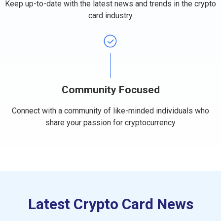
Keep up-to-date with the latest news and trends in the crypto
card industry
Community Focused
Connect with a community of like-minded individuals who
share your passion for cryptocurrency​
Latest Crypto Card News